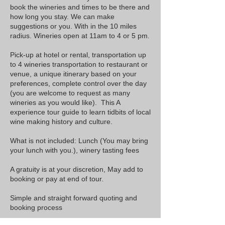
book the
wineries
and times to be there and
how long you stay. We can make
suggestions or you. With in the 10 miles
radius. Wineries open at 11am to 4 or 5 pm.
​Pick-up at hotel or rental, transportation up
to 4 wineries transportation to restaurant or
venue, a unique itinerary based on your
preferences, complete control over the day
(you are welcome to request as many
wineries as you would like). This A
experience tour guide to learn tidbits of local
wine making history and culture.
What is not included: Lunch (You may bring
your lunch with you.), winery tasting fees
A gratuity is at your discretion, May add to
booking or pay at end of tour.
Simple and straight forward quoting and
booking process