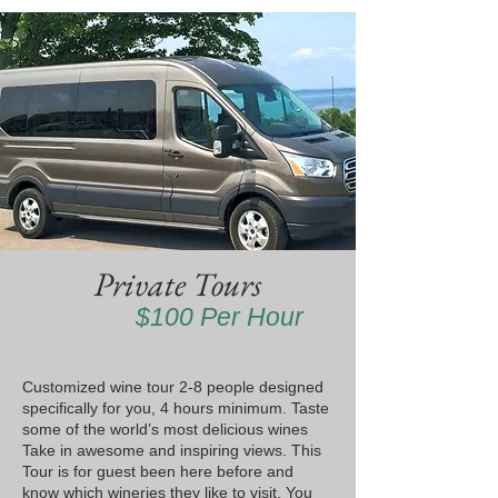
Private Tours
$100 Per Hour
Customized wine tour 2-8 people designed
specifically for you, 4 hours minimum. Taste
some of the world’s most delicious wines
Take in awesome and inspiring views. This
Tour is for guest been here before and
know which wineries they like to visit. You