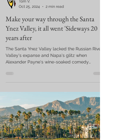
Tom V.
Oct 25, 2024
2 min read
Make your way through the Santa
Ynez Valley, it all went 'Sideways 20
years after
The Santa Ynez Valley lacked the Russian River
Valley's expanse and Napa's glitz when
Alexander Payne's wine-soaked comedy
"Sideways"...