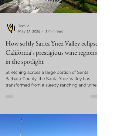
Tom V.
May 23, 2024
2 min read
How softly Santa Ynez Valley eclipsed
California's prestigious wine regions
in the spotlight
Stretching across a large portion of Santa
Barbara County, the Santa Ynez Valley has
transformed from a sleepy ranching and wine-
growing...