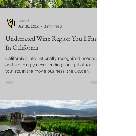
Tom V.
Jun 28, 2024
2 min read
Underrated Wine Region You'll Find
In California
California's internationally recognized beaches
and seemingly never-ending sunlight attract
tourists. In the movie business, the Golden...