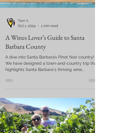
Tom V.
Oct 1, 2024
1 min read
A Wines Lover’s Guide to Santa
Barbara County
A dive into Santa Barbara’s Pinot Noir country!
We have designed a town-and-country trip that
highlights Santa Barbara's thriving wine...