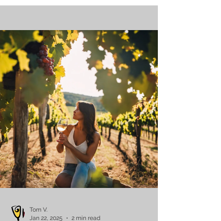
Blog
Tom V.
Jan 22, 2025
2 min read