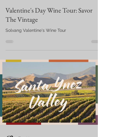
Valentine's Day Wine Tour: Savor
The Vintage
Solvang Valentine's Wine Tour