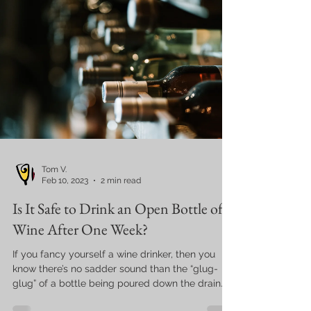
Tom V.
Feb 10, 2023
2 min read
Is It Safe to Drink an Open Bottle of
Wine After One Week?
If you fancy yourself a wine drinker, then you
know there’s no sadder sound than the “glug-
glug” of a bottle being poured down the drain...