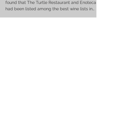
found that The Turtle Restaurant and Enoteca
had been listed among the best wine lists in
the...
Tom V.
Jan 31, 2023
1 min read
Celebrate Valentine’s Day In Style At