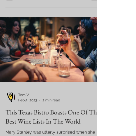
Tom V.
Feb 5, 2023
2 min read
This Texas Bistro Boasts One Of The
Best Wine Lists In The World
Mary Stanley was utterly surprised when she