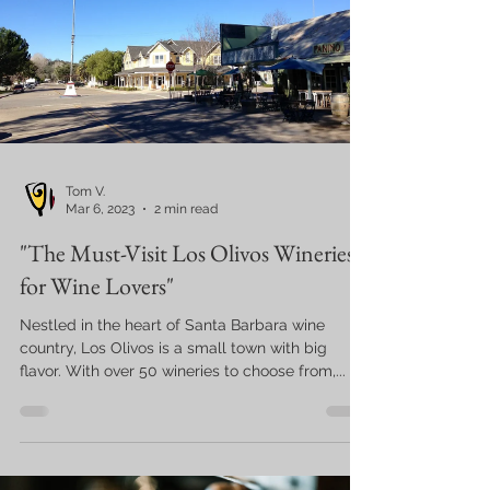
Tom V.
Mar 6, 2023
2 min read
"The Must-Visit Los Olivos Wineries
for Wine Lovers"
Nestled in the heart of Santa Barbara wine
country, Los Olivos is a small town with big
flavor. With over 50 wineries to choose from,...