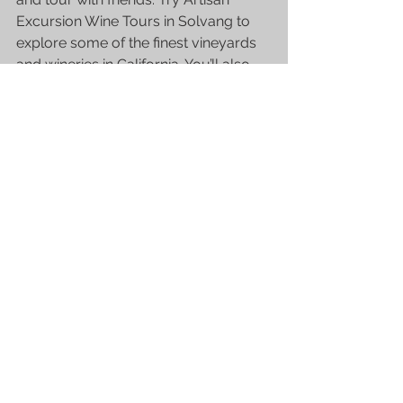
Excursion 
Wine Tours in Solvang
 to 
explore some of the finest vineyards 
and wineries in California. You’ll also 
get some great wine tasting expertise, 
and this is a great chance to learn 
from experts at their very own game! 
Connect with Artisan Excursion to 
schedule a tour today.
See All
Recent Posts