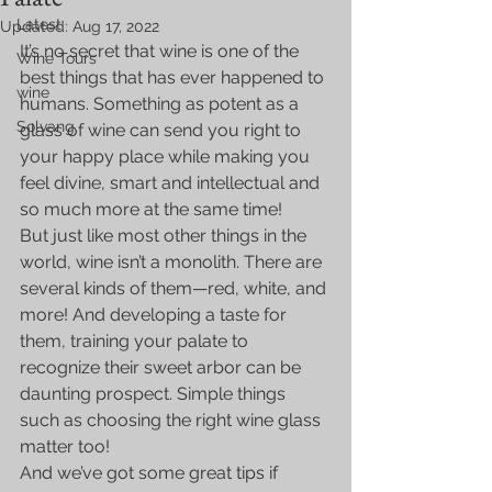
Latest
Updated:
Aug 17, 2022
It’s no secret that wine is one of the 
Wine Tours
best things that has ever happened to 
wine
humans. Something as potent as a 
Solvang
glass of wine can send you right to 
your happy place while making you 
feel divine, smart and intellectual and 
so much more at the same time!
But just like most other things in the 
world, wine isn’t a monolith. There are 
several kinds of them—red, white, and 
more! And developing a taste for 
them, training your palate to 
recognize their sweet arbor can be 
daunting prospect. Simple things 
such as choosing the right wine glass 
matter too!
And we’ve got some great tips if 