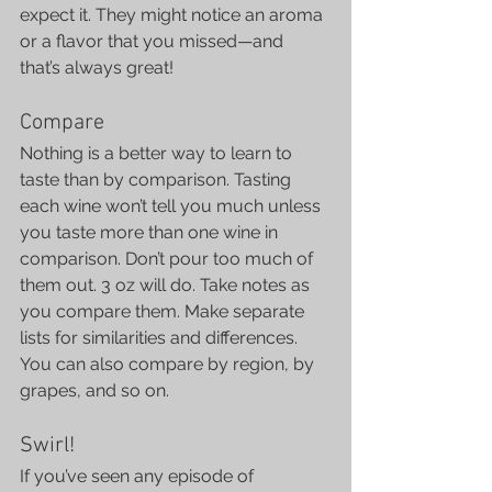
expect it. They might notice an aroma 
or a flavor that you missed—and 
that’s always great!
Compare
Nothing is a better way to learn to 
taste than by comparison. Tasting 
each wine won’t tell you much unless 
you taste more than one wine in 
comparison. Don’t pour too much of 
them out. 3 oz will do. Take notes as 
you compare them. Make separate 
lists for similarities and differences. 
You can also compare by region, by 
grapes, and so on.
Swirl!
If you’ve seen any episode of 