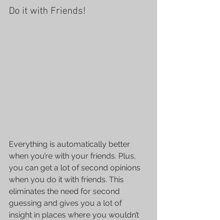
Do it with Friends!
Everything is automatically better 
when you’re with your friends. Plus, 
you can get a lot of second opinions 
when you do it with friends. This 
eliminates the need for second 
guessing and gives you a lot of 
insight in places where you wouldn’t 