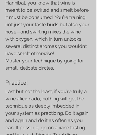
Hannibal, you know that wine is 
meant to be swirled and smelt before 
it must be consumed. You’re training 
not just your taste buds but also your 
nose—and swirling mixes the wine 
with oxygen, which in turn unlocks 
several distinct aromas you wouldn’t 
have smelt otherwise!
Master your technique by going for 
small, delicate circles.
Practice!
Last but not the least, if you’re truly a 
wine aficionado, nothing will get the 
technique as deeply imbedded in 
your system as practicing. Do it again 
and again and do it as often as you 
can. If possible, go on a wine tasting 
and tour with friends. Try Artisan 