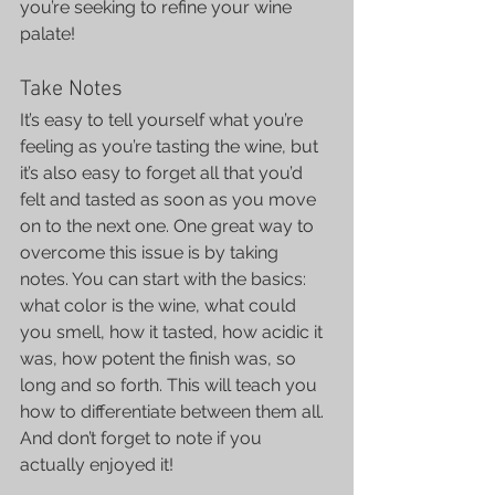
you’re seeking to refine your wine 
palate!
Take Notes
It’s easy to tell yourself what you’re 
feeling as you’re tasting the wine, but 
it’s also easy to forget all that you’d 
felt and tasted as soon as you move 
on to the next one. One great way to 
overcome this issue is by taking 
notes. You can start with the basics: 
what color is the wine, what could 
you smell, how it tasted, how acidic it 
was, how potent the finish was, so 
long and so forth. This will teach you 
how to differentiate between them all.
And don’t forget to note if you 
actually enjoyed it!