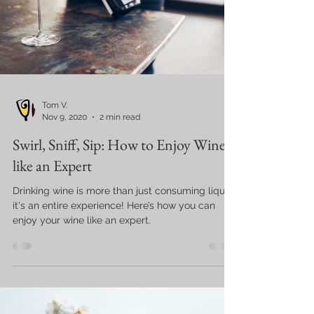
Tom V.
Nov 9, 2020
2 min read
Swirl, Sniff, Sip: How to Enjoy Wine
like an Expert
Drinking wine is more than just consuming liquor,
it's an entire experience! Here’s how you can
enjoy your wine like an expert.