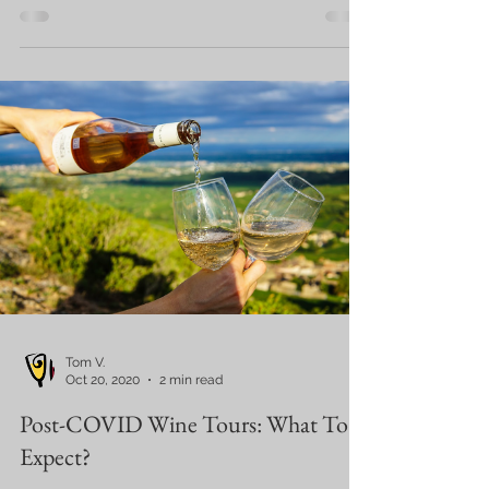
Tom V.
Oct 20, 2020
2 min read
Post-COVID Wine Tours: What To
Expect?