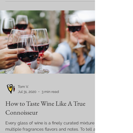
Tom V.
Jul 31, 2020
3 min read
How to Taste Wine Like A True
Connoisseur
Every glass of wine is a finely curated mixture of
multiple fragrances flavors and notes. To tell a