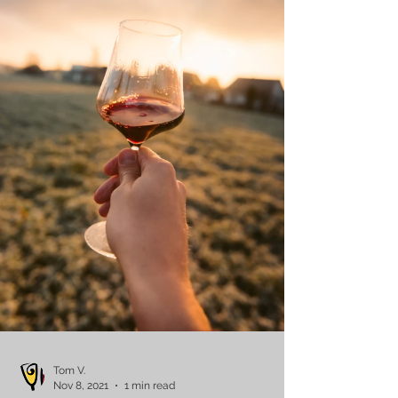
Tom V.
Nov 8, 2021
1 min read