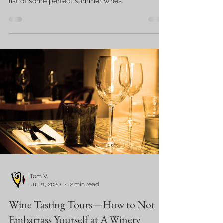
list of some perfect summer wines:
Tom V.
Jul 21, 2020
2 min read
Wine Tasting Tours—How to Not
Embarrass Yourself at A Winery