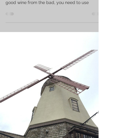
good wine from the bad, you need to use