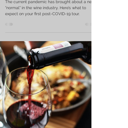
The current pandemic has brought about a new
“normal” in the wine industry. Here’s what to
expect on your first post-COVID-19 tour.