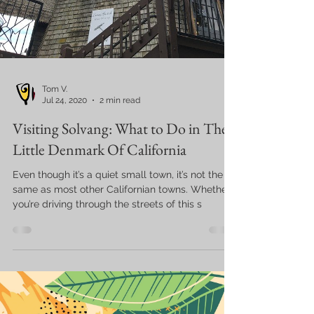
Tom V.
Jul 24, 2020
2 min read
Visiting Solvang: What to Do in The
Little Denmark Of California
Even though it’s a quiet small town, it’s not the
same as most other Californian towns. Whether
you’re driving through the streets of this s