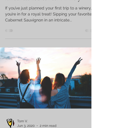
If you’ve just planned your first trip to a winery,
you’re in for a royal treat! Sipping your favorite
Cabernet Sauvignon in an intricate...
Tom V.
Jun 3, 2020
2 min read