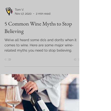
Tom V.
Nov 17, 2020
2 min read
5 Common Wine Myths to Stop
Believing
We’ve all heard some do’s and don’ts when it
comes to wine. Here are some major wine-
related myths you need to stop believing.