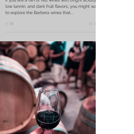
low tannin, and dark fruit flavors, you might want
to explore the Barbera wines that...