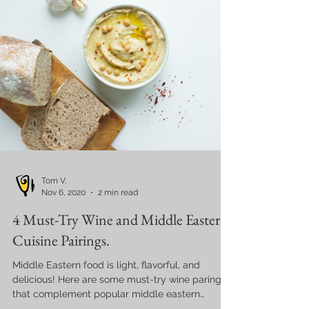
Tom V.
Nov 6, 2020
2 min read
4 Must-Try Wine and Middle Eastern
Cuisine Pairings.
Middle Eastern food is light, flavorful, and
delicious! Here are some must-try wine parings
that complement popular middle eastern
dishes.