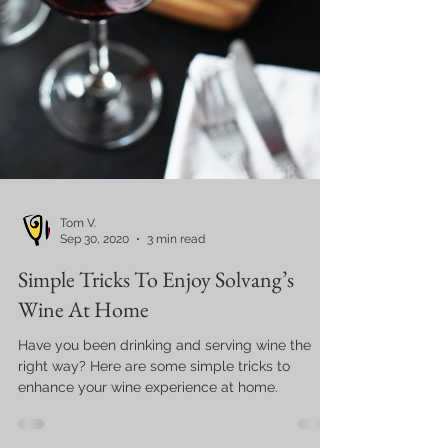
Tom V.
Sep 30, 2020
3 min read
Simple Tricks To Enjoy Solvang’s
Wine At Home
Have you been drinking and serving wine the
right way? Here are some simple tricks to
enhance your wine experience at home.