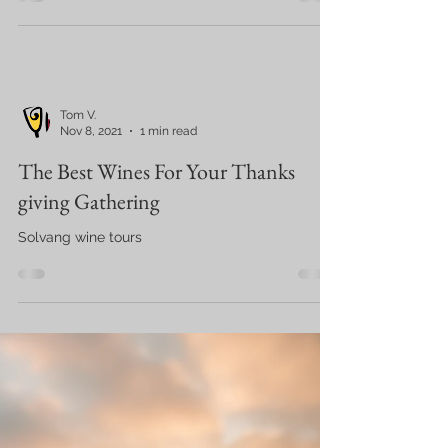
Tom V.
Nov 8, 2021
1 min read
The Best Wines For Your Thanks
giving Gathering
Solvang wine tours