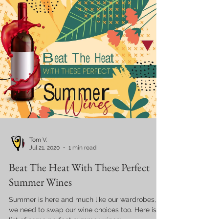
Tom V.
Jul 21, 2020
1 min read
Beat The Heat With These Perfect
Summer Wines
Summer is here and much like our wardrobes,
we need to swap our wine choices too. Here is a