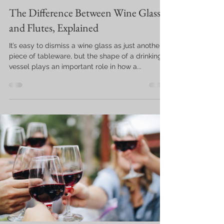
The Difference Between Wine Glasses
and Flutes, Explained
It’s easy to dismiss a wine glass as just another
piece of tableware, but the shape of a drinking
vessel plays an important role in how a...