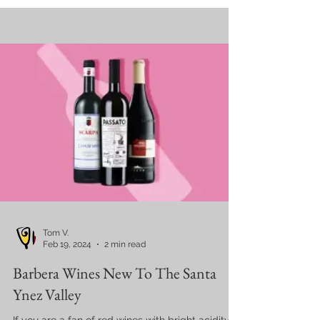
Blog
Tom V.
Feb 19, 2024
2 min read
Barbera Wines New To The Santa
Ynez Valley
If you are a fan of red wines with bright acidity,