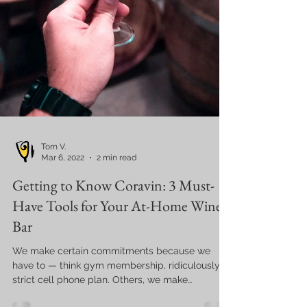
Tom V.
Mar 6, 2022
2 min read
Getting to Know Coravin: 3 Must-
Have Tools for Your At-Home Wine
Bar
We make certain commitments because we
have to — think gym membership, ridiculously
strict cell phone plan. Others, we make
because...