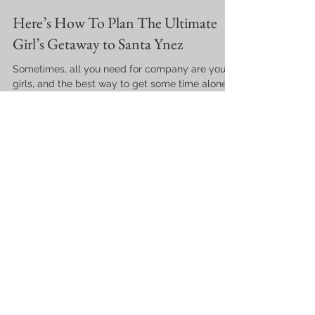
Here’s How To Plan The Ultimate
Girl’s Getaway to Santa Ynez
Sometimes, all you need for company are your
girls, and the best way to get some time alone
with them is to go on a well-planned getaway tri