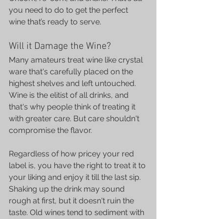
you need to do to get the perfect 
wine that’s ready to serve.
Will it Damage the Wine?
Many amateurs treat wine like crystal 
ware that's carefully placed on the 
highest shelves and left untouched. 
Wine is the elitist of all drinks, and 
that's why people think of treating it 
with greater care. But care shouldn't 
compromise the flavor.
Regardless of how pricey your red 
label is, you have the right to treat it to 
your liking and enjoy it till the last sip. 
Shaking up the drink may sound 
rough at first, but it doesn't ruin the 
taste. Old wines tend to sediment with 