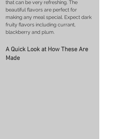
that can be very refreshing. The 
beautiful flavors are perfect for 
making any meal special. Expect dark 
fruity flavors including currant, 
blackberry and plum.
A Quick Look at How These Are 
Made