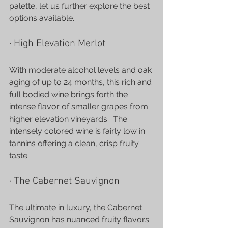
palette, let us further explore the best 
options available.
· High Elevation Merlot
With moderate alcohol levels and oak 
aging of up to 24 months, this rich and 
full bodied wine brings forth the 
intense flavor of smaller grapes from 
higher elevation vineyards.  The 
intensely colored wine is fairly low in 
tannins offering a clean, crisp fruity 
taste.
· The Cabernet Sauvignon
The ultimate in luxury, the Cabernet 
Sauvignon has nuanced fruity flavors 