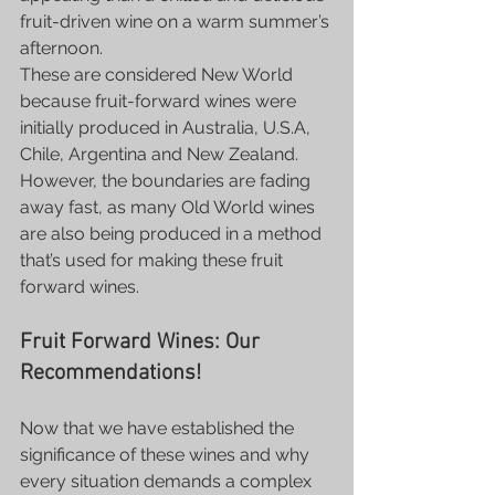
fruit-driven wine on a warm summer’s 
afternoon.
These are considered New World 
because fruit-forward wines were 
initially produced in Australia, U.S.A, 
Chile, Argentina and New Zealand. 
However, the boundaries are fading 
away fast, as many Old World wines 
are also being produced in a method 
that’s used for making these fruit 
forward wines.
Fruit Forward Wines: Our 
Recommendations!
Now that we have established the 
significance of these wines and why 
every situation demands a complex 