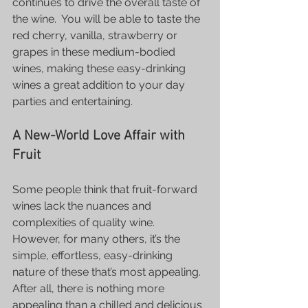
continues to drive the overall taste of 
the wine.  You will be able to taste the 
red cherry, vanilla, strawberry or 
grapes in these medium-bodied 
wines, making these easy-drinking 
wines a great addition to your day 
parties and entertaining.
A New-World Love Affair with 
Fruit
Some people think that fruit-forward 
wines lack the nuances and 
complexities of quality wine. 
However, for many others, it’s the 
simple, effortless, easy-drinking 
nature of these that’s most appealing. 
After all, there is nothing more 
appealing than a chilled and delicious 