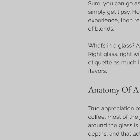
Sure, you can go as
simply get tipsy. Ho
experience, then rea
of blends.
What’s in a glass? A
Right glass, right w
etiquette as much i
flavors.
Anatomy Of A 
True appreciation o
coffee, most of the 
around the glass is
depths, and that ac