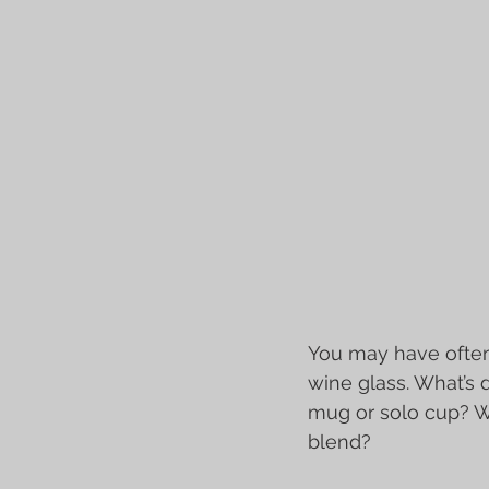
You may have often 
wine glass. What’s d
mug or solo cup? W
blend?