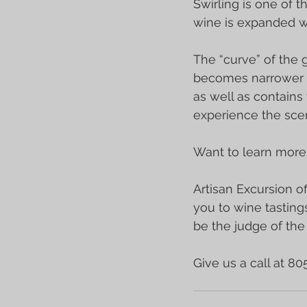
Swirling is one of th
wine is expanded wh
The “curve” of the g
becomes narrower at
as well as contains
experience the scen
Want to learn more
Artisan Excursion of
you to wine tastings
be the judge of th
Give us a call at 8