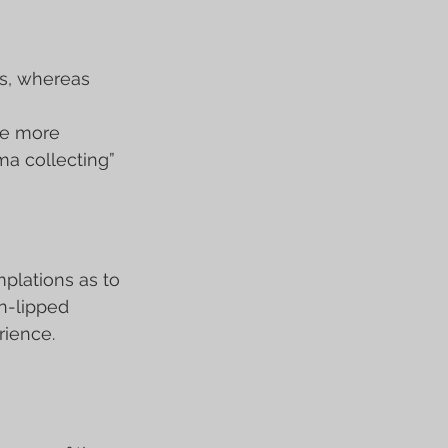
s, whereas 
re more 
ma collecting” 
mplations as to 
n-lipped 
rience.