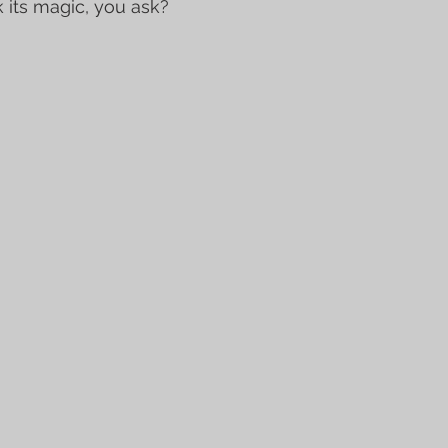
 its magic, you ask?