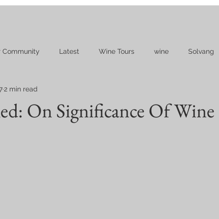
r Community
Latest
Wine Tours
wine
Solvang
7
2 min read
d: On Significance Of Wine 