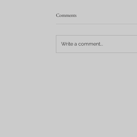
Comments
Write a comment...
Wine Tours in Solvang & the
Santa Ynez Valley: A Perfect
California Wine Country
Experience