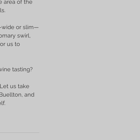
e area of the 
s.
s—wide or slim—
omary swirl, 
or us to 
ine tasting?
 Let us take 
Buellton, and 
f.