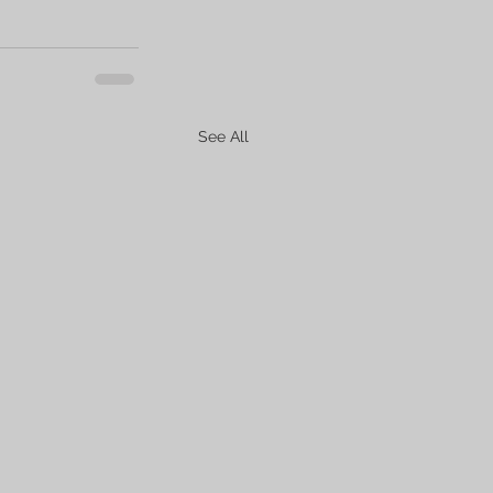
See All