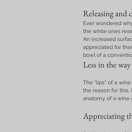
Releasing and c
Ever wondered why 
the white ones resi
An increased surfac
appreciated for the
bowl of a conventio
Less in the way
The “lips” of a wine
the reason for this,
anatomy of a wine gl
Appreciating th