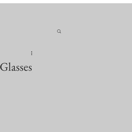
Glasses