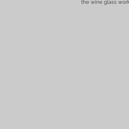
the wine glass work