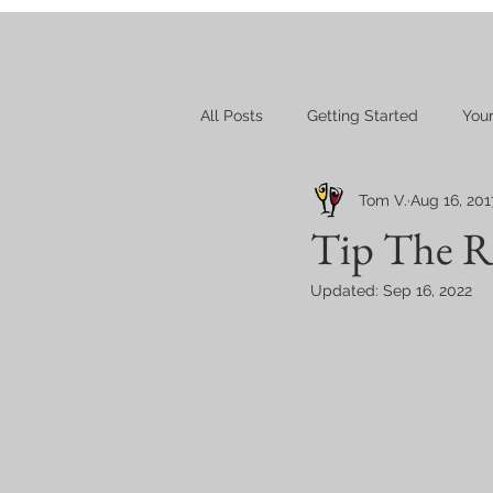
All Posts
Getting Started
You
Tom V.
Aug 16, 201
Tip The Re
Updated:
Sep 16, 2022