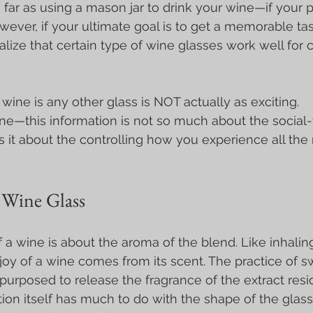
 far as using a mason jar to drink your wine—if your p
wever, if your ultimate goal is to get a memorable tas
lize that certain type of wine glasses work well for c
 wine is any other glass is NOT actually as exciting.
ine—this information is not so much about the social-t
s it about the controlling how you experience all th
Wine Glass
f a wine is about the aroma of the blend. Like inhalin
joy of a wine comes from its scent. The practice of sw
 purposed to release the fragrance of the extract resi
tion itself has much to do with the shape of the glas