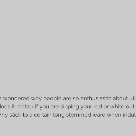
Γ
wondered why people are so enthusiastic about utili
oes it matter if you are sipping your red or white out 
hy stick to a certain long stemmed ware when indulgi