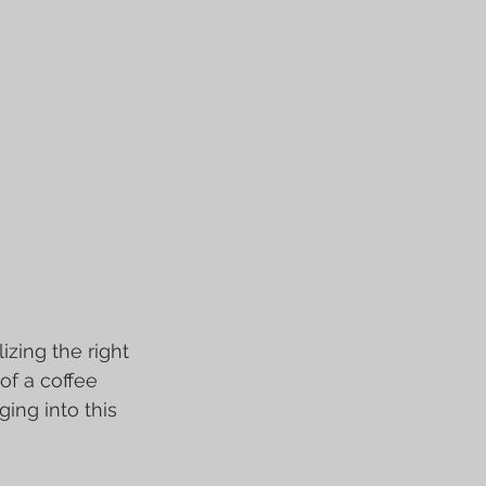
zing the right 
of a coffee 
ng into this 