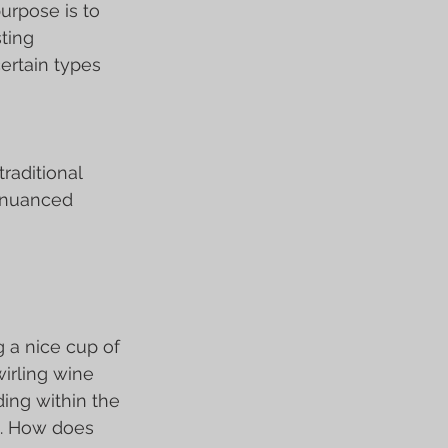
urpose is to 
ting 
ertain types 
raditional 
e nuanced 
g a nice cup of 
irling wine 
ding within the 
s. How does 