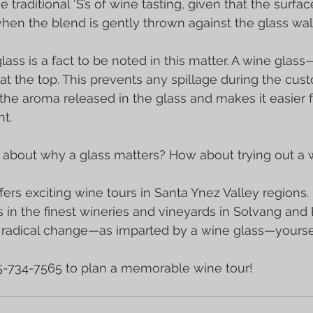
e traditional ‘S’s of wine tasting, given that the surfac
en the blend is gently thrown against the glass wall
lass is a fact to be noted in this matter. A wine glas
 the top. This prevents any spillage during the cust
 the aroma released in the glass and makes it easier f
t.
 about why a glass matters? How about trying out a w
fers exciting 
wine tours
 in Santa Ynez Valley regions.
 in the finest wineries and vineyards in 
Solvang
 and 
e radical change—as imparted by a wine glass—yoursel
05-734-7565 to plan a memorable wine tour!