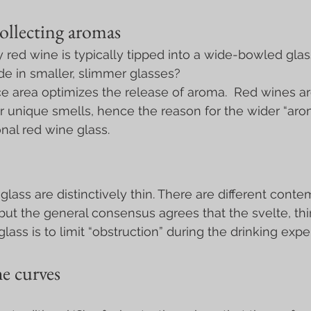
ollecting aromas
red wine is typically tipped into a wide-bowled glas
de in smaller, slimmer glasses?
e area optimizes the release of aroma.  Red wines a
ir unique smells, hence the reason for the wider “aro
nal red wine glass.
 glass are distinctively thin. There are different conte
 but the general consensus agrees that the svelte, thi
ass is to limit “obstruction” during the drinking expe
e curves