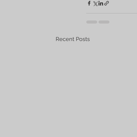
Recent Posts