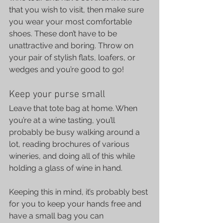
that you wish to visit, then make sure 
you wear your most comfortable 
shoes. These don’t have to be 
unattractive and boring. Throw on 
your pair of stylish flats, loafers, or 
wedges and you’re good to go!
Keep your purse small
Leave that tote bag at home. When 
you’re at a wine tasting, you’ll 
probably be busy walking around a 
lot, reading brochures of various 
wineries, and doing all of this while 
holding a glass of wine in hand.
Keeping this in mind, it’s probably best 
for you to keep your hands free and 
have a small bag you can 