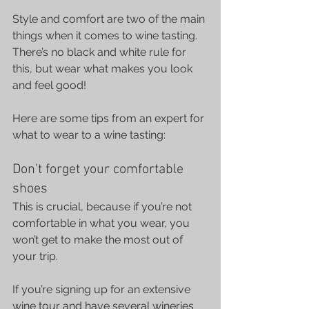
Style and comfort are two of the main 
things when it comes to wine tasting. 
There’s no black and white rule for 
this, but wear what makes you look 
and feel good!
Here are some tips from an expert for 
what to wear to a wine tasting:
Don’t forget your comfortable 
shoes
This is crucial, because if you’re not 
comfortable in what you wear, you 
won’t get to make the most out of 
your trip.
If you’re signing up for an extensive 
wine tour and have several wineries 