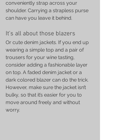
conveniently strap across your 
shoulder. Carrying a strapless purse 
can have you leave it behind.
It’s all about those blazers
Or cute denim jackets. If you end up 
wearing a simple top and a pair of 
trousers for your wine tasting, 
consider adding a fashionable layer 
on top. A faded denim jacket or a 
dark colored blazer can do the trick.
However, make sure the jacket isn’t 
bulky, so that it’s easier for you to 
move around freely and without 
worry.