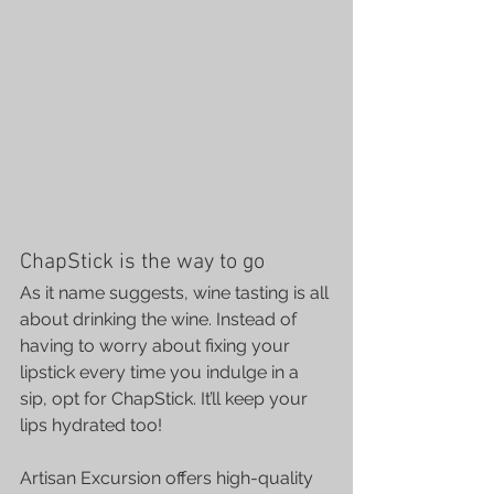
ChapStick is the way to go
As it name suggests, wine tasting is all 
about drinking the wine. Instead of 
having to worry about fixing your 
lipstick every time you indulge in a 
sip, opt for ChapStick. It’ll keep your 
lips hydrated too!
Artisan Excursion
 offers high-quality 