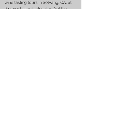
wine tasting tours in Solvang, CA, at 
the most affordable rates. Get the 
best of what Solvang has to offer and 
discover its hidden gems with their 
experienced guides and meet fellow 
wine connoisseurs! Making your 
booking now!
See All
Recent Posts