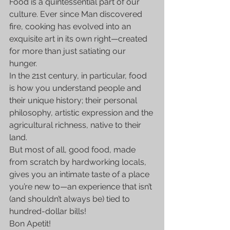
Food is a quintessential part of our 
culture. Ever since Man discovered 
fire, cooking has evolved into an 
exquisite art in its own right—created 
for more than just satiating our 
hunger.
In the 21st century, in particular, food 
is how you understand people and 
their unique history; their personal 
philosophy, artistic expression and the 
agricultural richness, native to their 
land.
But most of all, good food, made 
from scratch by hardworking locals, 
gives you an intimate taste of a place 
you’re new to—an experience that isn’t 
(and shouldn’t always be) tied to 
hundred-dollar bills!
Bon Apetit!