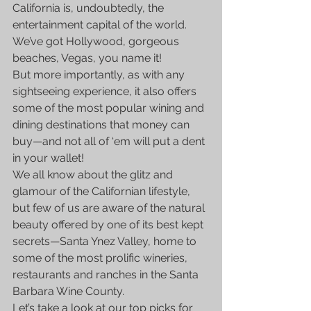
California is, undoubtedly, the 
entertainment capital of the world.
We’ve got Hollywood, gorgeous 
beaches, Vegas, you name it!
But more importantly, as with any 
sightseeing experience, it also offers 
some of the most popular wining and 
dining destinations that money can 
buy—and not all of ‘em will put a dent 
in your wallet!
We all know about the glitz and 
glamour of the Californian lifestyle, 
but few of us are aware of the natural 
beauty offered by one of its best kept 
secrets—Santa Ynez Valley, home to 
some of the most prolific wineries, 
restaurants and ranches in the Santa 
Barbara Wine County.
Let’s take a look at our top picks for 