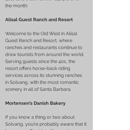
the month:
Alisal Guest Ranch and Resort
Welcome to the Old West in Alisal 
Guest Ranch and Resort, where 
ranches and restaurants continue to 
draw tourists from around the world. 
Serving guests since the 40s, the 
resort offers horse-back riding 
services across its stunning ranches 
in 
Solvang
, with the most romantic 
scenery in all of Santa Barbara.
Mortensen’s Danish Bakery
If you know a thing or two about 
Solvang, you’re probably aware that it 