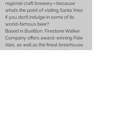
regional craft brewery—because 
what’s the point of visiting Santa Ynez 
if you don’t indulge in some of its 
world-famous beer?
Based in Buellton, Firestone Walker 
Company offers award-winning Pale 
Ales, as well as the finest brewhouse 
bistro cooking served in the Taproom 
Restaurant.
Need help hopping from place to 
place?
We offer budget-friendly excursion 
services, including guided 
wine tours
, 
beer tours and airport transportation 
in Santa Ynez. Give us a call and avail 
a 6% discount!