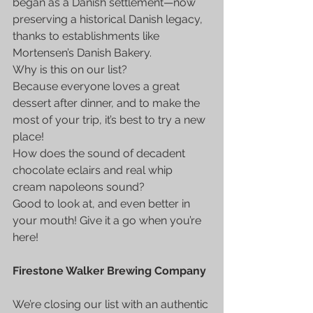
began as a Danish settlement—now 
preserving a historical Danish legacy, 
thanks to establishments like 
Mortensen’s Danish Bakery.
Why is this on our list?
Because everyone loves a great 
dessert after dinner, and to make the 
most of your trip, it’s best to try a new 
place!
How does the sound of decadent 
chocolate eclairs and real whip 
cream napoleons sound?
Good to look at, and even better in 
your mouth! Give it a go when you’re 
here!
Firestone Walker Brewing Company
We’re closing our list with an authentic 