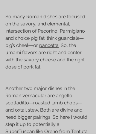
So many Roman dishes are focused 
on the savory, and elemental, 
intersection of Pecorino, Parmigiano 
and choice pig fat: think guanciale—
pig’s cheek—or 
pancetta
. So, the 
umami flavors are right and center 
with the savory cheese and the right 
dose of pork fat.
Another two major dishes in the 
Roman vernacular are angello 
scottaditto—roasted lamb chops—
and oxtail stew. Both are divine and 
need bigger pairings. So here I would 
step it up to potentially a 
SuperTuscan like Oreno from 
Tentuta 