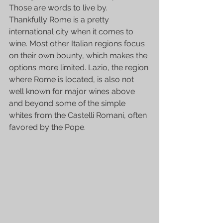
Those are words to live by.
Thankfully Rome is a pretty 
international city when it comes to 
wine. Most other Italian regions focus 
on their own bounty, which makes the 
options more limited. Lazio, the region 
where Rome is located, is also not 
well known for major wines above 
and beyond some of the simple 
whites from the 
Castelli Romani,
 often 
favored by the Pope.