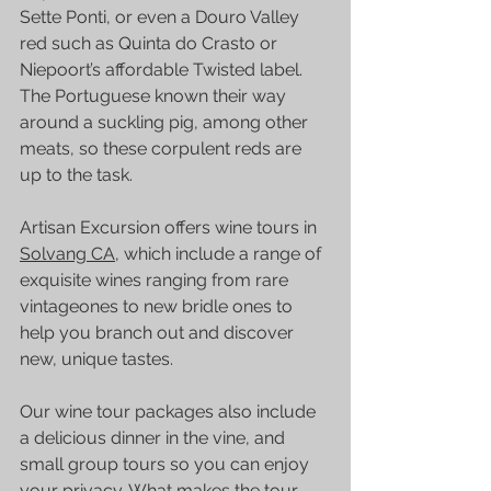
Sette Ponti
, or even a Douro Valley 
red such as Quinta do Crasto or 
Niepoort’s affordable Twisted label.
The Portuguese known their way 
around a suckling pig, among other 
meats, so these corpulent reds are 
up to the task. 
Artisan Excursion
 offers 
wine tours
 in 
Solvang CA,
 which include a range of 
exquisite wines ranging from rare 
vintageones to new bridle ones to 
help you branch out and discover 
new, unique tastes.
Our 
wine tour
 packages also include 
a delicious dinner in the vine, and 
small group tours so you can enjoy 
your privacy. What makes the tour 