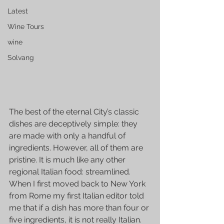
Latest
Wine Tours
wine
Solvang
The best of the eternal City’s classic 
dishes are deceptively simple: they 
are made with only a handful of 
ingredients. However, all of them are 
pristine. It is much like any other 
regional Italian food: streamlined. 
When I first moved back to New York 
from Rome my first Italian editor told 
me that if a dish has more than four or 
five ingredients, it is not really Italian. 