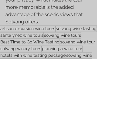
more memorable is the added 
advantage of the scenic views that 
Solvang offers. 
artisan excursion wine tours
solvang wine tasting
santa ynez wine tours
solvang wine tours
Best Time to Go Wine Tasting
solvang wine tour
solvang winery tours
planning a wine tour
hotels with wine tasting package
solvang wine
how much is wine tasting
wine tasting in solvang
planning wine tour
white wine
travel tips
Wine Tours
See All
Recent Posts