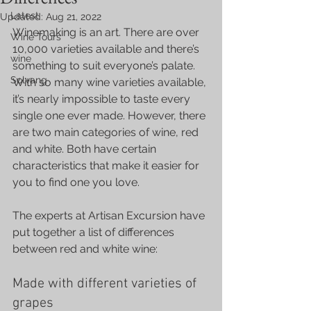
Latest
Updated:
Aug 21, 2022
Winemaking is an art. There are over 
Wine Tours
10,000 varieties available and there’s 
wine
something to suit everyone’s palate. 
Solvang
With so many wine varieties available, 
it’s nearly impossible to taste every 
single one ever made. However, there 
are two main categories of wine, red 
and white. Both have certain 
characteristics that make it easier for 
you to find one you love.
The experts at Artisan Excursion have 
put together a list of differences 
between red and white wine:
Made with different varieties of 
grapes