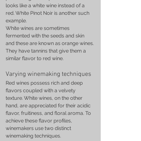
looks like a white wine instead of a 
red. White Pinot Noir is another such 
example.
White wines are sometimes 
fermented with the seeds and skin 
and these are known as orange wines. 
They have tannins that give them a 
similar flavor to red wine.
Varying winemaking techniques
Red wines possess rich and deep 
flavors coupled with a velvety 
texture. White wines, on the other 
hand, are appreciated for their acidic 
flavor, fruitiness, and floral aroma. To 
achieve these flavor profiles, 
winemakers use two distinct 
winemaking techniques.