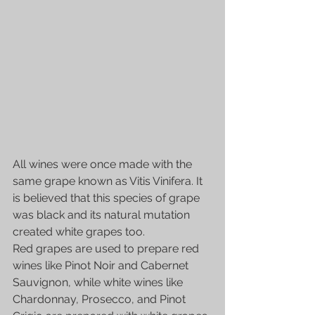
All wines were once made with the 
same grape known as Vitis Vinifera. It 
is believed that this species of grape 
was black and its natural mutation 
created white grapes too.
Red grapes are used to prepare red 
wines like Pinot Noir and Cabernet 
Sauvignon, while white wines like 
Chardonnay, Prosecco, and Pinot 