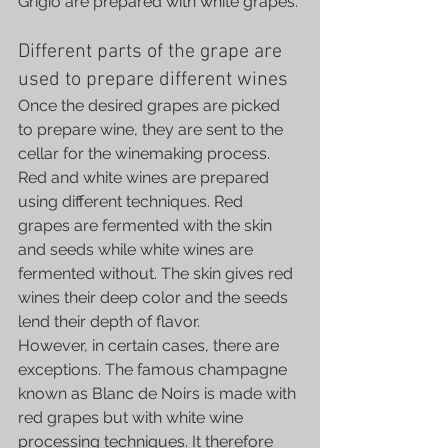
Grigio are prepared with white grapes.
Different parts of the grape are 
used to prepare different wines
Once the desired grapes are picked 
to prepare wine, they are sent to the 
cellar for the winemaking process. 
Red and white wines are prepared 
using different techniques. Red 
grapes are fermented with the skin 
and seeds while white wines are 
fermented without. The skin gives red 
wines their deep color and the seeds 
lend their depth of flavor.
However, in certain cases, there are 
exceptions. The famous champagne 
known as Blanc de Noirs is made with 
red grapes but with white wine 
processing techniques. It therefore 