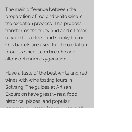
The main difference between the 
preparation of red and white wine is 
the oxidation process. This process 
transforms the fruity and acidic flavor 
of wine for a deep and smoky flavor. 
Oak barrels are used for the oxidation 
process since it can breathe and 
allow optimum oxygenation.
Have a taste of the best white and red 
wines with 
wine tasting tours in 
Solvang
. The guides at Artisan 
Excursion have great wines, food, 
historical places, and popular 
landmarks in store for you. Learn all 
the characteristics of 
great tasting 
wine in Solvang
 with these tours. 
Contact them at 805.734.7565 for 