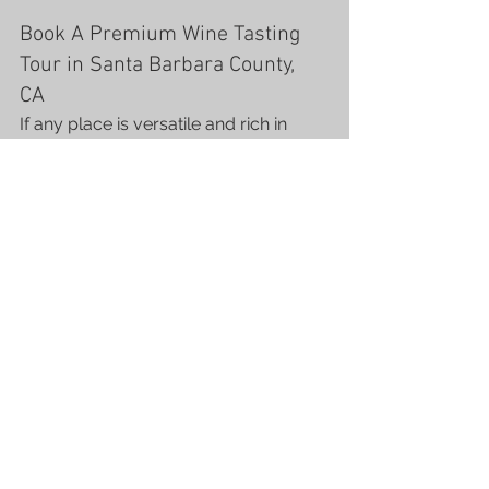
Book A Premium Wine Tasting 
Tour in Santa Barbara County, 
CA  
If any place is versatile and rich in 
indulgent wineries, it’s Santa Barbara 
County! We offer the most exciting 
and memorable wine tours in the 
valley with premium service and 
luxury transport at affordable prices.
Apart from the vineyards, the county 
has many stunning landmarks and 
historical sites for visitors to enjoy. 