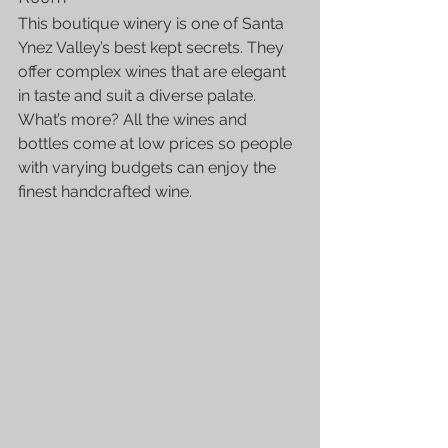
This boutique winery is one of Santa 
Ynez Valley’s best kept secrets. They 
offer complex wines that are elegant 
in taste and suit a diverse palate. 
What’s more? All the wines and 
bottles come at low prices so people 
with varying budgets can enjoy the 
finest handcrafted wine.