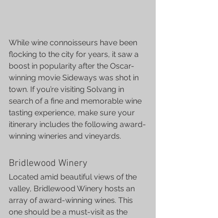
While wine connoisseurs have been 
flocking to the city for years, it saw a 
boost in popularity after the Oscar-
winning movie Sideways was shot in 
town. If you’re visiting Solvang in 
search of a fine and memorable wine 
tasting experience, make sure your 
itinerary includes the following award-
winning wineries and vineyards.
Bridlewood Winery
Located amid beautiful views of the 
valley, Bridlewood Winery hosts an 
array of award-winning wines. This 
one should be a must-visit as the 