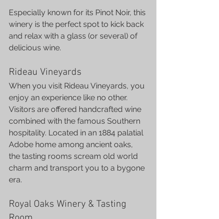
Especially known for its Pinot Noir, this 
winery is the perfect spot to kick back 
and relax with a glass (or several) of 
delicious wine.
Rideau Vineyards
When you visit Rideau Vineyards, you 
enjoy an experience like no other. 
Visitors are offered handcrafted wine 
combined with the famous Southern 
hospitality. Located in an 1884 palatial 
Adobe home among ancient oaks, 
the tasting rooms scream old world 
charm and transport you to a bygone 
era.
Royal Oaks Winery & Tasting 
Room