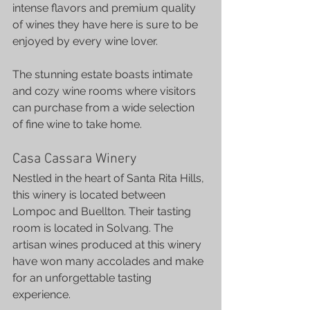
intense flavors and premium quality 
of wines they have here is sure to be 
enjoyed by every wine lover.
The stunning estate boasts intimate 
and cozy wine rooms where visitors 
can purchase from a wide selection 
of fine wine to take home.
Casa Cassara Winery
Nestled in the heart of Santa Rita Hills, 
this winery is located between 
Lompoc and Buellton. Their tasting 
room is located in Solvang. The 
artisan wines produced at this winery 
have won many accolades and make 
for an unforgettable tasting 
experience.