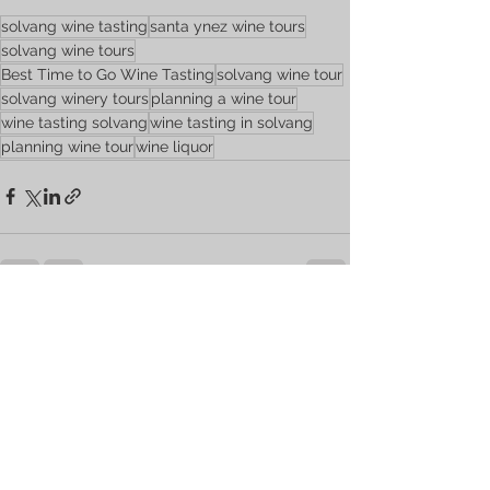
solvang wine tasting
santa ynez wine tours
solvang wine tours
Best Time to Go Wine Tasting
solvang wine tour
solvang winery tours
planning a wine tour
wine tasting solvang
wine tasting in solvang
planning wine tour
wine liquor
See All
Recent Posts